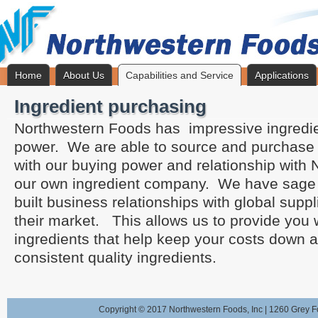
Home
About Us
Capabilities and Service
Applications
Ingredient purchasing
Northwestern Foods has impressive ingredi
power. We are able to source and purchase 
with our buying power and relationship with 
our own ingredient company. We have sage
built business relationships with global sup
their market. This allows us to provide you wi
ingredients that help keep your costs down 
consistent quality ingredients.
Copyright © 2017 Northwestern Foods, Inc | 1260 Grey F